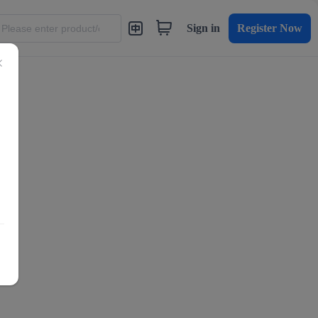
Sign in
Register Now