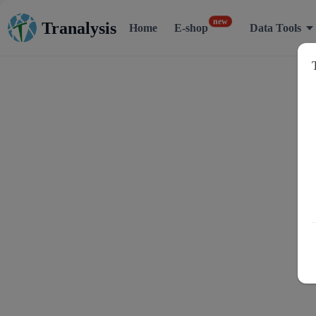
Tranalysis
new
Home
E-shop
Data Tools