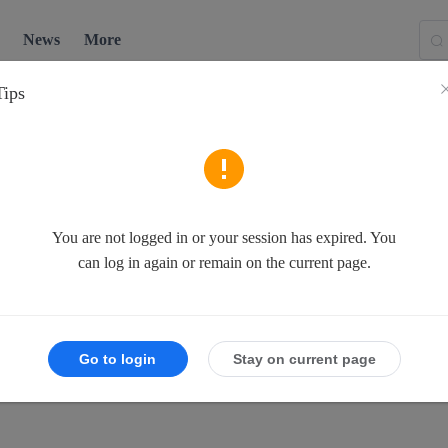
News
More
Tips
You are not logged in or your session has expired. You
can log in again or remain on the current page.
Go to login
Stay on current page